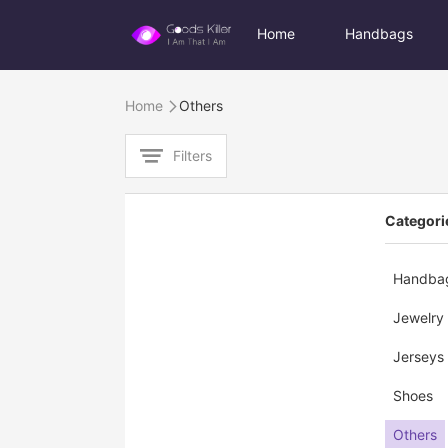
Home
Handbags
Home
Others

Filters

Categori
Handba
Jewelry
Jerseys
Shoes
Others