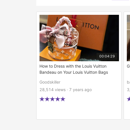
00:04:29
How to Dress with the Louis Vuitton
G
Bandeau on Your Louis Vuitton Bags
Goodskiller
b
28,514 views · 7 years ago
3




