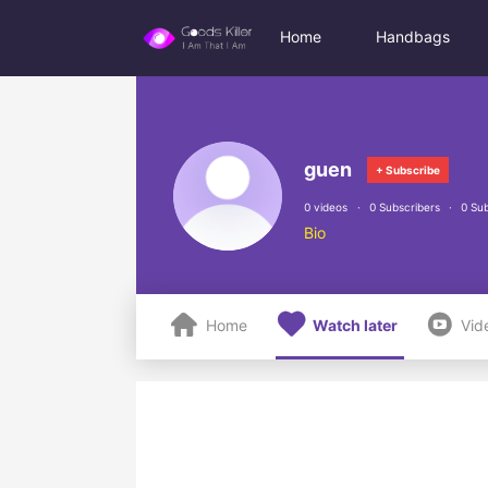
Home
Handbags
guen
+ Subscribe
0 videos
0 Subscribers
0 Sub
Bio



Home
Watch later
Vid