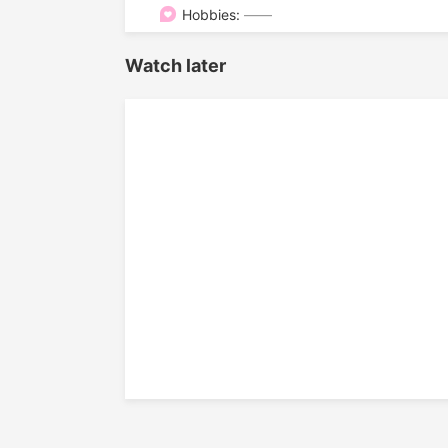

Hobbies:
——
Watch later