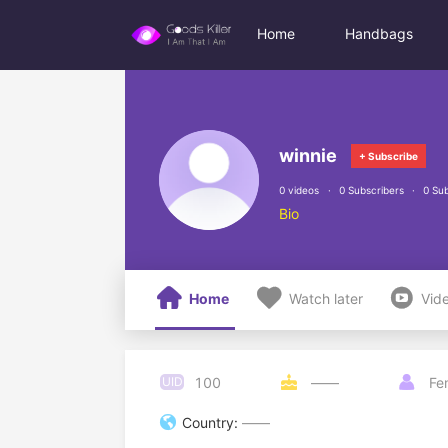
Home
Handbags
winnie
+ Subscribe
0 videos
0 Subscribers
0 Sub
Bio



Home
Watch later
Vid
100
UID

——

Fe

Country:
——