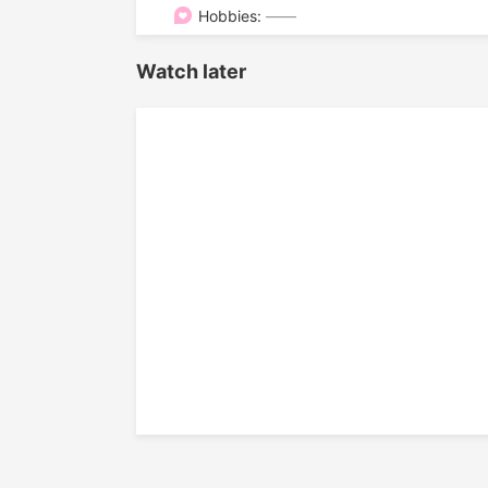

Hobbies:
——
Watch later