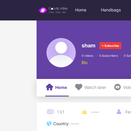
Home
Handbags
sham
+ Subscribe
0 videos
0 Subscribers
0 Sub
Bio



Home
Watch later
Vid
131
UID

——

Fe

Country:
——