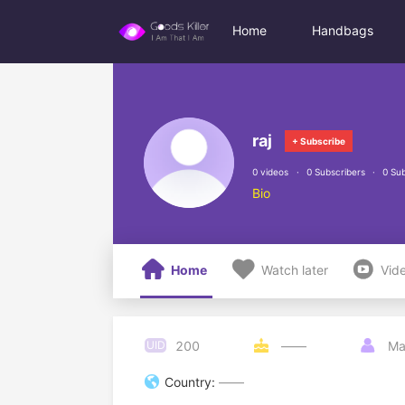
Home
Handbags
raj
+ Subscribe
0 videos
0 Subscribers
0 Sub
Bio



Home
Watch later
Vid
200
UID

——

Ma

Country:
——