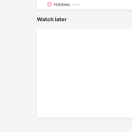

Hobbies:
——
Watch later