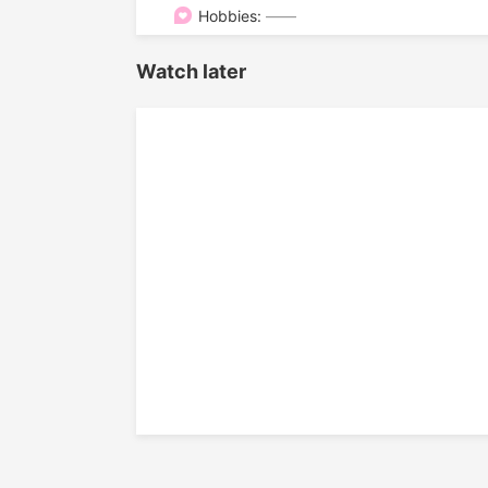

Hobbies:
——
Watch later