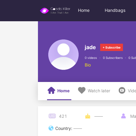
Home
Handbags
jade
+ Subscribe
0 videos
0 Subscribers
0 Sub
Bio



Home
Watch later
Vid
421
UID

——

Ma

Country:
——