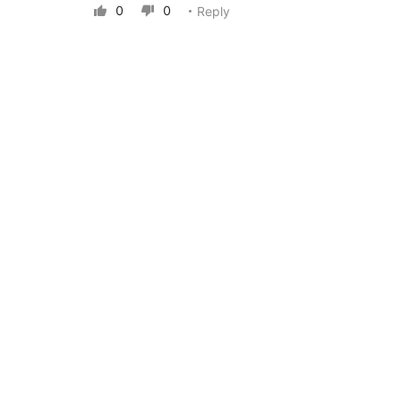
0
0
Reply

