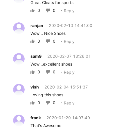
Great Cleats for sports
0
0
Reply


ranjan
2020-02-10 14:41:00
Wow... Nice Shoes
0
0
Reply


sam9
2020-02-07 13:26:01
Wow...excellent shoes
0
0
Reply


vish
2020-02-04 15:51:37
Loving this shoes
0
0
Reply


frank
2020-01-29 14:07:40
That's Awesome