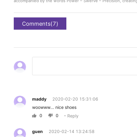
accompanied by the words Power – Swerve – Precision, creating a
Comments(7)
maddy
2020-02-20 15:31:06
woowww... nice shoes
0
0
Reply


guen
2020-02-14 13:24:58