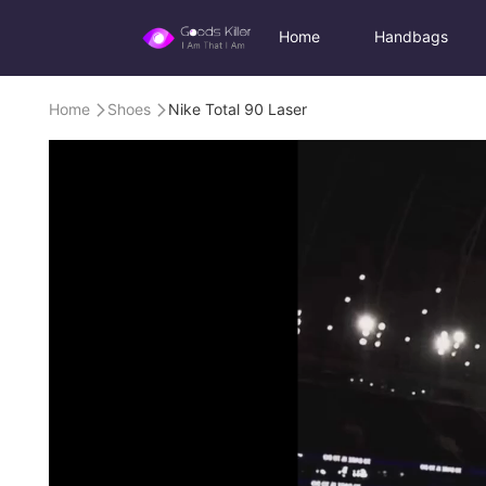
Home
Handbags
Home
Shoes
Nike Total 90 Laser

