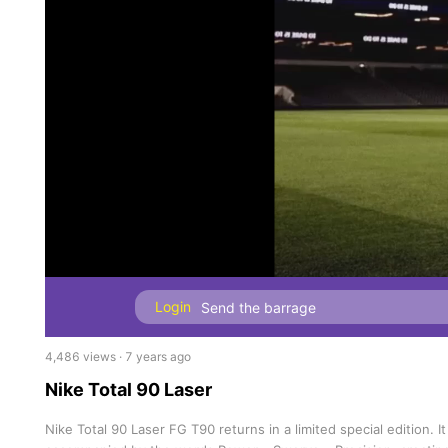
Login
4,486 views · 7 years ago
Nike Total 90 Laser
Nike Total 90 Laser FG T90 returns in a limited special edition.