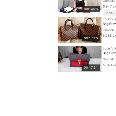
Goodskil
6,947 v
00:14:28
Handbags
Louis Vu
Bag Bro
Video
Goodskil
6,285 v
00:17:20
Louis Vu
Bag Bro
Video
Goodskil
5,940 v
00:17:31