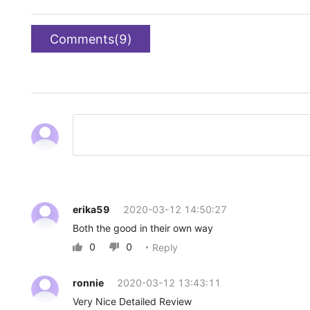
Comments(9)
erika59
2020-03-12 14:50:27
Both the good in their own way
0
0
Reply


ronnie
2020-03-12 13:43:11
Very Nice Detailed Review