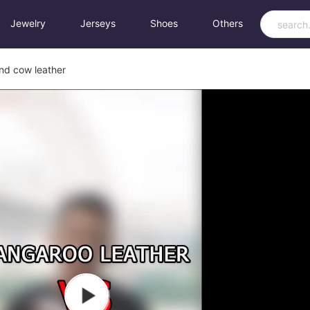
Jewelry
Jerseys
Shoes
Others
nd cow leather