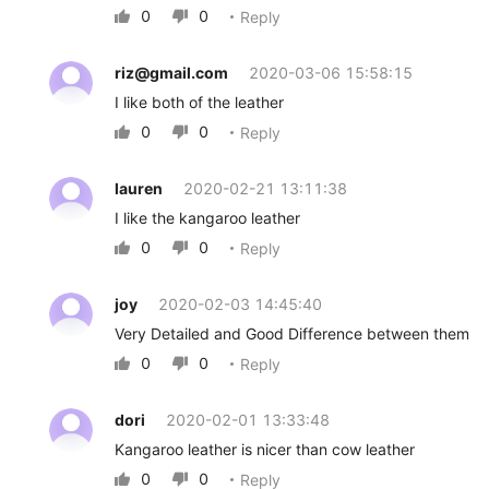
0
0
Reply


riz@gmail.com
2020-03-06 15:58:15
I like both of the leather
0
0
Reply


lauren
2020-02-21 13:11:38
I like the kangaroo leather
0
0
Reply


joy
2020-02-03 14:45:40
Very Detailed and Good Difference between them
0
0
Reply


dori
2020-02-01 13:33:48
Kangaroo leather is nicer than cow leather
0
0
Reply

