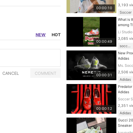
3,193 v
00:00:10
Soccer
What is t
among T
Li Studio
NEW
HOT
3,085 v
00:00:49
soccer shoes
New Prod
Adidas
Ms. Socc
2,506 v
00:00:31
Adidas
Predator
Adidas
Soccer 
2,351 v
00:00:12
Adidas
Gucci 2
Sneaker
luxurysh