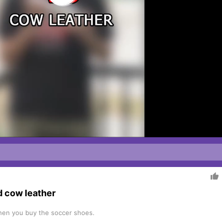

d cow leather
 when you buy the soccer shoes.