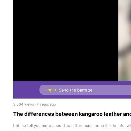
Login
3,564 views · 7 years ago
The differences between kangaroo leather an
Le
t me tell you more about the differences, hope it is helpful