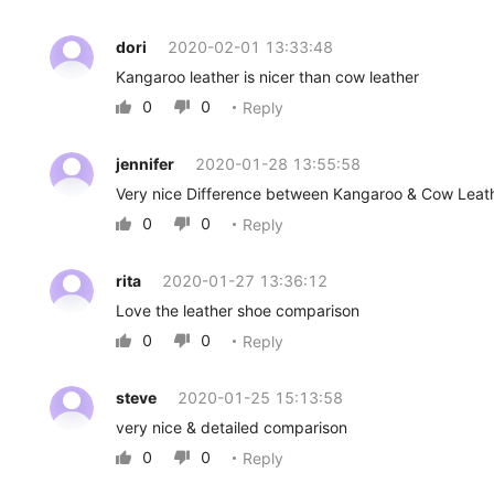
dori
2020-02-01 13:33:48
Kangaroo leather is nicer than cow leather
0
0
Reply


jennifer
2020-01-28 13:55:58
Very nice Difference between Kangaroo & Cow Leat
0
0
Reply


rita
2020-01-27 13:36:12
Love the leather shoe comparison
0
0
Reply


steve
2020-01-25 15:13:58
very nice & detailed comparison
0
0
Reply

