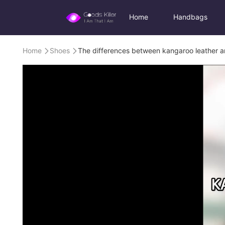
Home
Handbags
Home
Shoes
The differences between kangaroo leather a

