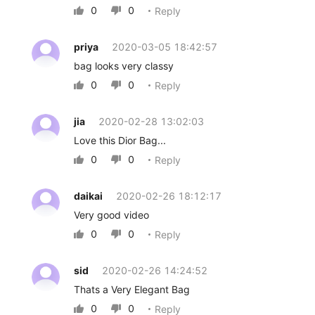
0
0
Reply


priya
2020-03-05 18:42:57
bag looks very classy
0
0
Reply


jia
2020-02-28 13:02:03
Love this Dior Bag...
0
0
Reply


daikai
2020-02-26 18:12:17
Very good video
0
0
Reply


sid
2020-02-26 14:24:52
Thats a Very Elegant Bag
0
0
Reply

