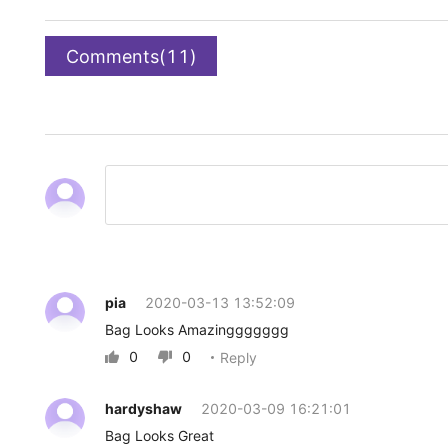
Comments(11)
pia
2020-03-13 13:52:09
Bag Looks Amazinggggggg
0
0
Reply


hardyshaw
2020-03-09 16:21:01
Bag Looks Great