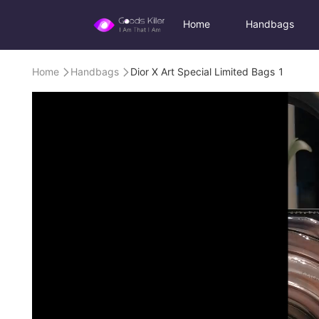
Home
Handbags
Home
Handbags
Dior X Art Special Limited Bags 1

