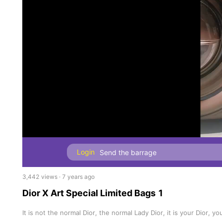
Login
3,442 views · 7 years ago
Dior X Art Special Limited Bags 1
It is not the normal Dior, the normal Lady Dior, it is your Dior, y