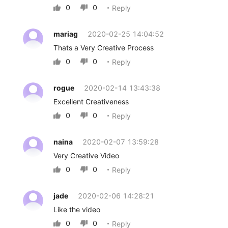
0
0
Reply


mariag
2020-02-25 14:04:52
Thats a Very Creative Process
0
0
Reply


rogue
2020-02-14 13:43:38
Excellent Creativeness
0
0
Reply


naina
2020-02-07 13:59:28
Very Creative Video
0
0
Reply


jade
2020-02-06 14:28:21
Like the video
0
0
Reply

