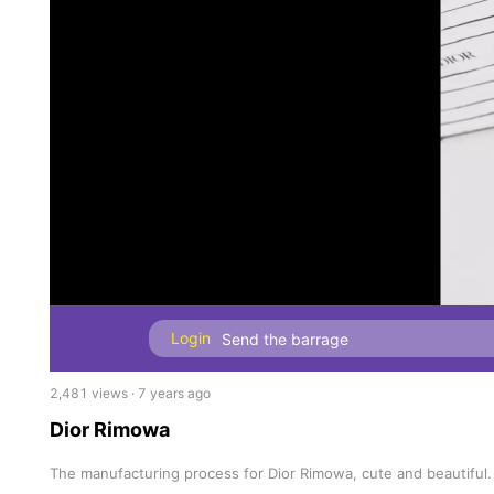
Login
2,481 views · 7 years ago
Dior Rimowa
The manufacturing process for Dior Rimowa, cute and beautiful.