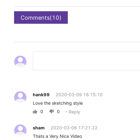
Comments(10)
hank99
2020-03-09 16:15:10
Love the sketching style
0
0
Reply


sham
2020-03-06 17:21:22
Thats a Very Nice Video