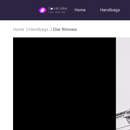
Home
Handbags
Home
Handbags
Dior Rimowa

